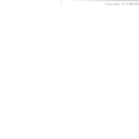
Copyrighy (C)
CREAT