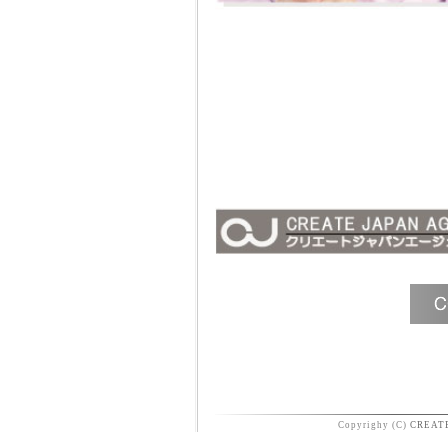
Copyrighy (C)
CREAT